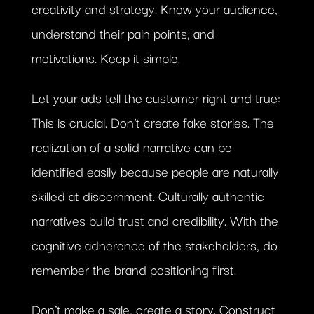
creativity and strategy. Know your audience,
understand their pain points, and
motivations. Keep it simple.
Let your ads tell the customer right and true:
This is crucial. Don’t create fake stories. The
realization of a solid narrative can be
identified easily because people are naturally
skilled at discernment. Culturally authentic
narratives build trust and credibility. With the
cognitive adherence of the stakeholders, do
remember the brand positioning first.
Don’t make a sale, create a story. Construct