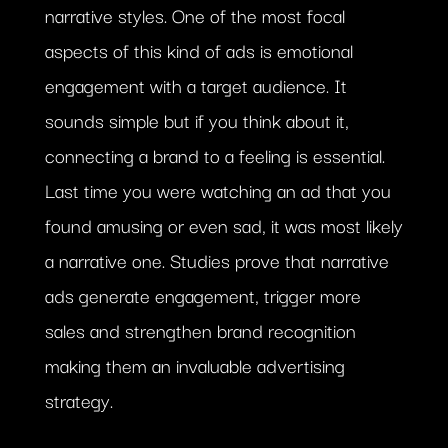
narrative styles. One of the most focal
aspects of this kind of ads is emotional
engagement with a target audience. It
sounds simple but if you think about it,
connecting a brand to a feeling is essential.
Last time you were watching an ad that you
found amusing or even sad, it was most likely
a narrative one. Studies prove that narrative
ads generate engagement, trigger more
sales and strengthen brand recognition
making them an invaluable advertising
strategy.