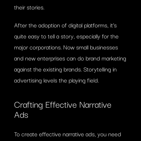
their stories.
After the adoption of digital platforms, it’s
quite easy to tell a story, especially for the
major corporations. Now small businesses
and new enterprises can do brand marketing
against the existing brands. Storytelling in
advertising levels the playing field.
Crafting Effective Narrative
Ads
To create effective narrative ads, you need