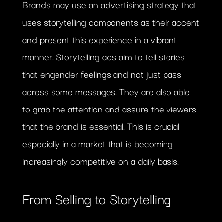
Brands may use an advertising strategy that
uses storytelling components as their accent
and present this experience in a vibrant
manner. Storytelling ads aim to tell stories
that engender feelings and not just pass
across some messages. They are also able
to grab the attention and assure the viewers
that the brand is essential. This is crucial
especially in a market that is becoming
increasingly competitive on a daily basis.
From Selling to Storytelling