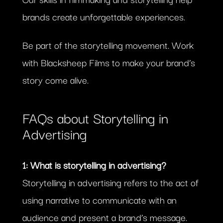
brands create unforgettable experiences.
Be part of the storytelling movement. Work
with Blacksheep Films to make your brand’s
story come alive.
FAQs about Storytelling in
Advertising
1: What is storytelling in advertising?
Storytelling in advertising refers to the act of
using narrative to communicate with an
audience and present a brand’s message.