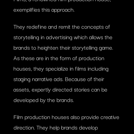
exemplifies this approach.
They redefine and remit the concepts of
storytelling in advertising which allows the
brands to heighten their storytelling game.
As these are in the form of production
houses, they specialize in films including
staging narrative ads. Because of their
assets, expertly directed stories can be
developed by the brands.
Film production houses also provide creative
direction. They help brands develop