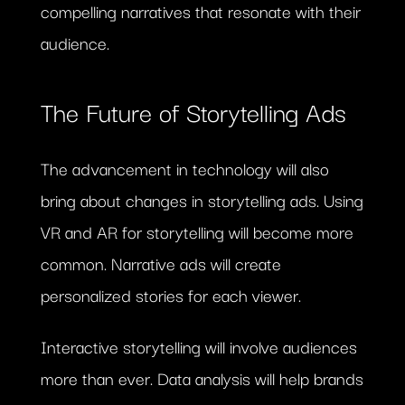
compelling narratives that resonate with their
audience.
The Future of Storytelling Ads
The advancement in technology will also
bring about changes in storytelling ads. Using
VR and AR for storytelling will become more
common. Narrative ads will create
personalized stories for each viewer.
Interactive storytelling will involve audiences
more than ever. Data analysis will help brands