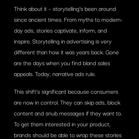
Think about it – storytelling’s been around
since ancient times. From myths to modern-
day ads, stories captivate, inform, and
inspire. Storytelling in advertising is very
different than how it was years back. Gone
are the days when you find bland sales
appeals. Today, narrative ads rule.
This shift’s significant because consumers
are now in control. They can skip ads, block
content and snub messages if they want to.
To get them interested in your product,
brands should be able to wrap these stories