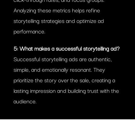
Analyzing these metrics helps refine
storytelling strategies and optimize ad
performance.
5: What makes a successful storytelling ad?
Successful storytelling ads are authentic,
simple, and emotionally resonant. They
prioritize the story over the sale, creating a
lasting impression and building trust with the
audience.