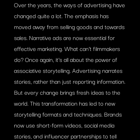
Over the years, the ways of advertising have
changed quite a lot. The emphasis has
moved away from selling goods and towards
sales. Narrative ads are now essential for
effective marketing. What can’t filmmakers
do? Once again, it’s all about the power of
associative storytelling. Advertising narrates
stories, rather than just reporting information.
But every change brings fresh ideas to the
world. This transformation has led to new
storytelling formats and techniques. Brands
now use short-form videos, social media
stories, and influencer partnerships to tell