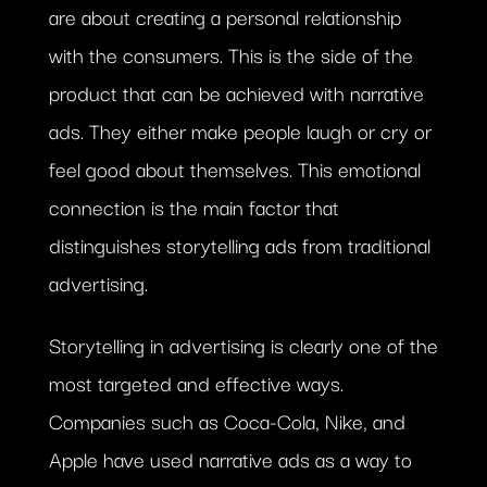
are about creating a personal relationship
with the consumers. This is the side of the
product that can be achieved with narrative
ads. They either make people laugh or cry or
feel good about themselves. This emotional
connection is the main factor that
distinguishes storytelling ads from traditional
advertising.
Storytelling in advertising is clearly one of the
most targeted and effective ways.
Companies such as Coca-Cola, Nike, and
Apple have used narrative ads as a way to