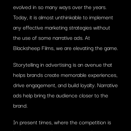
evolved in so many ways over the years.
Today, it is almost unthinkable to implement
any effective marketing strategies without
the use of some narrative ads. At
Blacksheep Films, we are elevating the game.
Storytelling in advertising is an avenue that
helps brands create memorable experiences,
drive engagement, and build loyalty. Narrative
ads help bring the audience closer to the
brand.
In present times, where the competition is