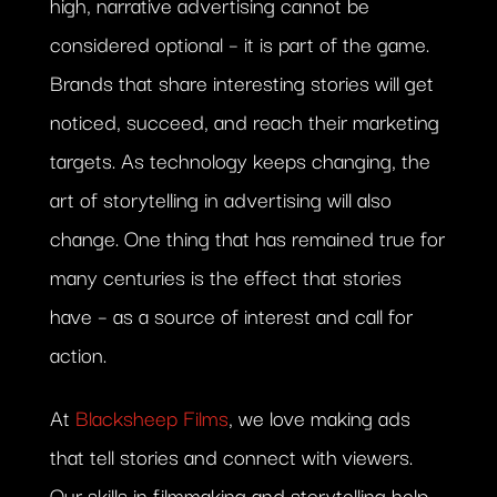
high, narrative advertising cannot be
considered optional – it is part of the game.
Brands that share interesting stories will get
noticed, succeed, and reach their marketing
targets. As technology keeps changing, the
art of storytelling in advertising will also
change. One thing that has remained true for
many centuries is the effect that stories
have – as a source of interest and call for
action.
At
Blacksheep Films
, we love making ads
that tell stories and connect with viewers.
Our skills in filmmaking and storytelling help