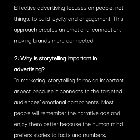
Effective advertising focuses on people, not
things, to build loyalty and engagement. This
approach creates an emotional connection,
making brands more connected.
2: Why is storytelling important in
advertising?
In marketing, storytelling forms an important
aspect because it connects to the targeted
audiences’ emotional components. Most
people will remember the narrative ads and
enjoy them better because the human mind
prefers stories to facts and numbers.