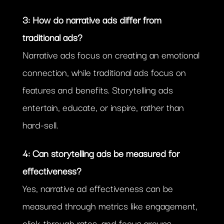
3: How do narrative ads differ from
traditional ads?
Narrative ads focus on creating an emotional
connection, while traditional ads focus on
features and benefits. Storytelling ads
entertain, educate, or inspire, rather than
hard-sell.
4: Can storytelling ads be measured for
effectiveness?
Yes, narrative ad effectiveness can be
measured through metrics like engagement,
click-through rates, and focus groups.