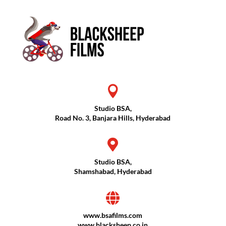

Studio BSA,
Road No. 3, Banjara Hills, Hyderabad

Studio BSA,
Shamshabad, Hyderabad

www.bsafilms.com
www.blacksheep.co.in