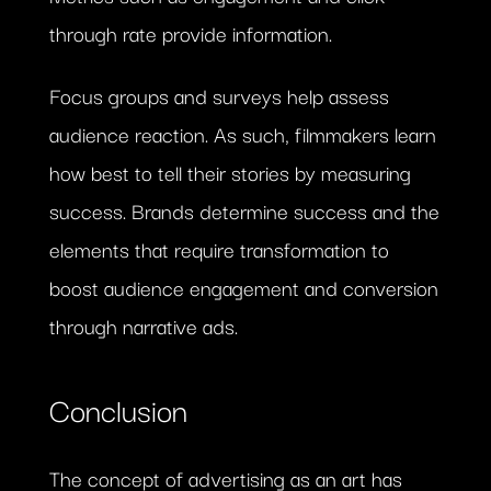
through rate provide information.
Focus groups and surveys help assess
audience reaction. As such, filmmakers learn
how best to tell their stories by measuring
success. Brands determine success and the
elements that require transformation to
boost audience engagement and conversion
through narrative ads.
Conclusion
The concept of advertising as an art has