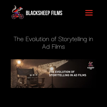
The Evolution of Storytelling in
Ad Films