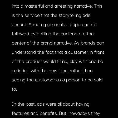
into a masterful and arresting narrative. This
is the service that the storytelling ads
ensure. A more personalized approach is
followed by getting the audience to the
center of the brand narrative. As brands can
understand the fact that a customer in front
of the product would think, play with and be
satisfied with the new idea, rather than
seeing the customer as a person to be sold
to.
In the past, ads were all about having
features and benefits. But, nowadays they