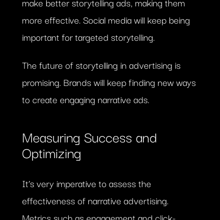
make better storytelling ads, making them
more effective. Social media will keep being
important for targeted storytelling.
The future of storytelling in advertising is
promising. Brands will keep finding new ways
to create engaging narrative ads.
Measuring Success and
Optimizing
It’s very imperative to assess the
effectiveness of narrative advertising.
Metrics such as engagement and click-