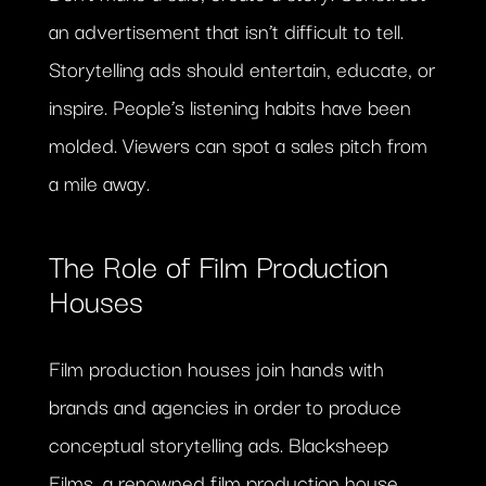
an advertisement that isn’t difficult to tell.
Storytelling ads should entertain, educate, or
inspire. People’s listening habits have been
molded. Viewers can spot a sales pitch from
a mile away.
The Role of Film Production
Houses
Film production houses join hands with
brands and agencies in order to produce
conceptual storytelling ads. Blacksheep
Films, a renowned film production house,