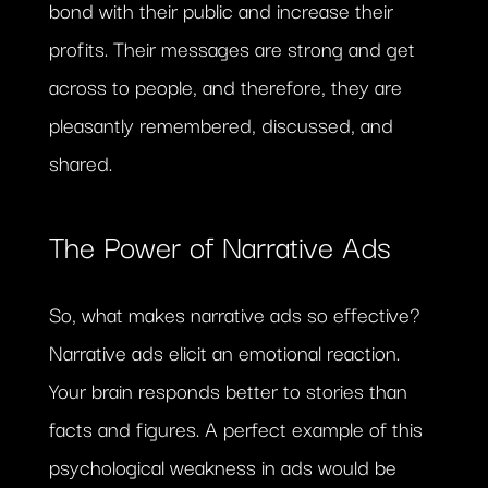
bond with their public and increase their
profits. Their messages are strong and get
across to people, and therefore, they are
pleasantly remembered, discussed, and
shared.
The Power of Narrative Ads
So, what makes narrative ads so effective?
Narrative ads elicit an emotional reaction.
Your brain responds better to stories than
facts and figures. A perfect example of this
psychological weakness in ads would be